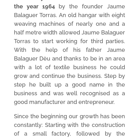
the year 1964
by the founder Jaume
Balaguer Torras. An old hangar with eight
weaving machines of nearly one and a
half metre width allowed Jaume Balaguer
Torras to start working for third parties.
With the help of his father Jaume
Balaguer Dèu and thanks to be in an area
with a lot of textile business he could
grow and continue the business. Step by
step he built up a good name in the
business and was well recognised as a
good manufacturer and entrepreneur.
Since the beginning our growth has been
constantly: Starting with the construction
of a small factory, followed by the