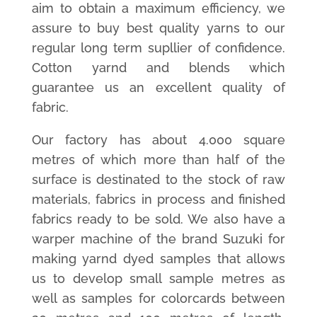
aim to obtain a maximum efficiency, we
assure to buy best quality yarns to our
regular long term supllier of confidence.
Cotton yarnd and blends which
guarantee us an excellent quality of
fabric.
Our factory has about 4.000 square
metres of which more than half of the
surface is destinated to the stock of raw
materials, fabrics in process and finished
fabrics ready to be sold. We also have a
warper machine of the brand Suzuki for
making yarnd dyed samples that allows
us to develop small sample metres as
well as samples for colorcards between