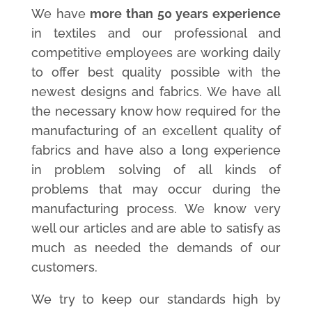
We have
more than 50 years experience
in textiles and our professional and
competitive employees are working daily
to offer best quality possible with the
newest designs and fabrics. We have all
the necessary know how required for the
manufacturing of an excellent quality of
fabrics and have also a long experience
in problem solving of all kinds of
problems that may occur during the
manufacturing process. We know very
well our articles and are able to satisfy as
much as needed the demands of our
customers.
We try to keep our standards high by