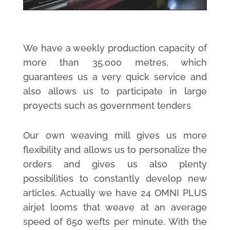
We have a weekly production capacity of
more than 35.000 metres, which
guarantees us a very quick service and
also allows us to participate in large
proyects such as government tenders
Our own weaving mill gives us more
flexibility and allows us to personalize the
orders and gives us also plenty
possibilities to constantly develop new
articles. Actually we have 24 OMNI PLUS
airjet looms that weave at an average
speed of 650 wefts per minute. With the