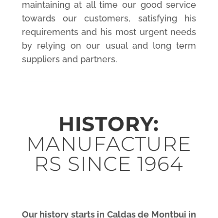
maintaining at all time our good service
towards our customers, satisfying his
requirements and his most urgent needs
by relying on our usual and long term
suppliers and partners.
HISTORY:
MANUFACTURE
RS SINCE 1964
Our history starts in Caldas de Montbui in