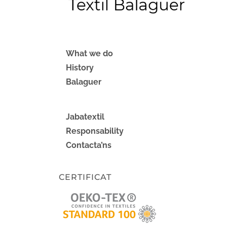
What we do
History
Balaguer
Jabatextil
Responsability
Contacta’ns
CERTIFICAT