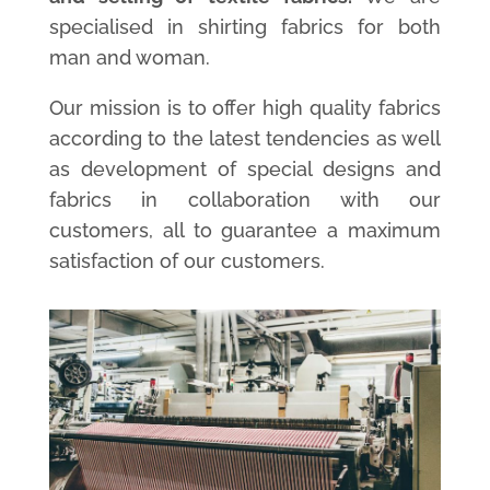
specialised in shirting fabrics for both
man and woman.
Our mission is to offer high quality fabrics
according to the latest tendencies as well
as development of special designs and
fabrics in collaboration with our
customers, all to guarantee a maximum
satisfaction of our customers.