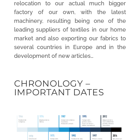
relocation to our actual much bigger
factory of our own, with the latest
machinery, resulting being one of the
leading suppliers of textiles in our home
market and also exporting our fabrics to
several countries in Europe and in the
development of new articles…
CHRONOLOGY –
IMPORTANT DATES