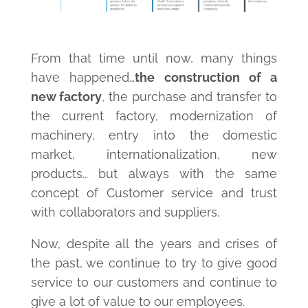
From that time until now, many things
have happened…
the construction of a
new factory
, the purchase and transfer to
the current factory, modernization of
machinery, entry into the domestic
market, internationalization, new
products… but always with the same
concept of Customer service and trust
with collaborators and suppliers.
Now, despite all the years and crises of
the past, we continue to try to give good
service to our customers and continue to
give a lot of value to our employees.