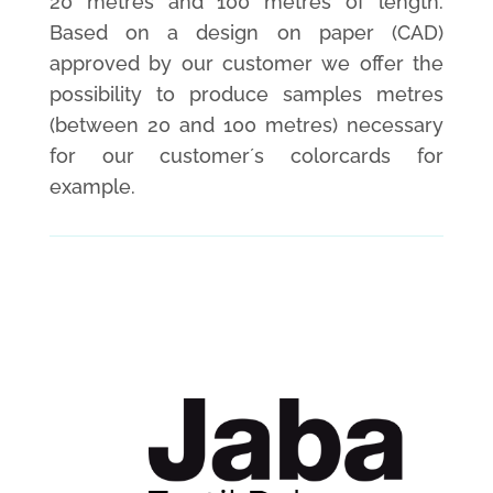
20 metres and 100 metres of length.
Based on a design on paper (CAD)
approved by our customer we offer the
possibility to produce samples metres
(between 20 and 100 metres) necessary
for our customer´s colorcards for
example.