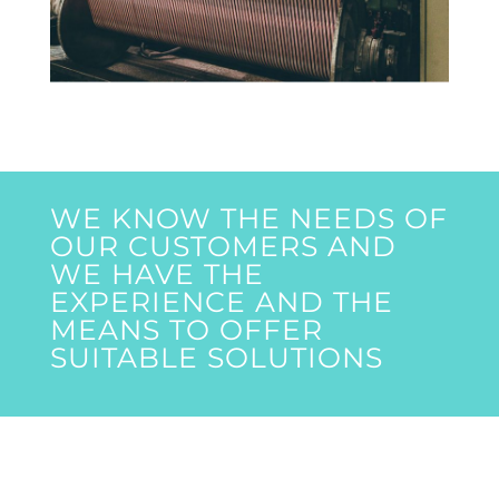
WE KNOW THE NEEDS OF
OUR CUSTOMERS AND
WE HAVE THE
EXPERIENCE AND THE
MEANS TO OFFER
SUITABLE SOLUTIONS