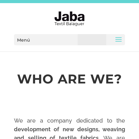
Menú
WHO ARE WE?
We are a company dedicated to the
development of new designs, weaving
and selling of textile fabrics.
We are