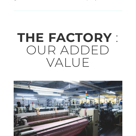
THE FACTORY
:
OUR ADDED
VALUE